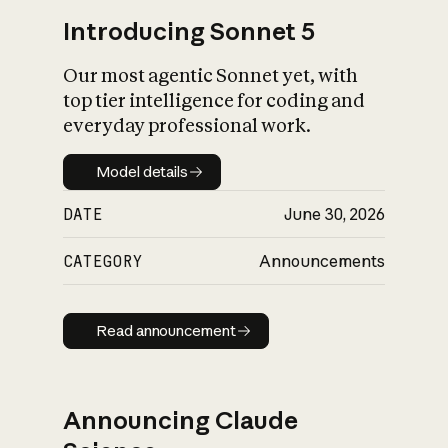
Introducing Sonnet 5
Our most agentic Sonnet yet, with
top tier intelligence for coding and
everyday professional work.
Model details
Model details
DATE
June 30, 2026
CATEGORY
Announcements
Read announcement
Read announcement
Announcing Claude