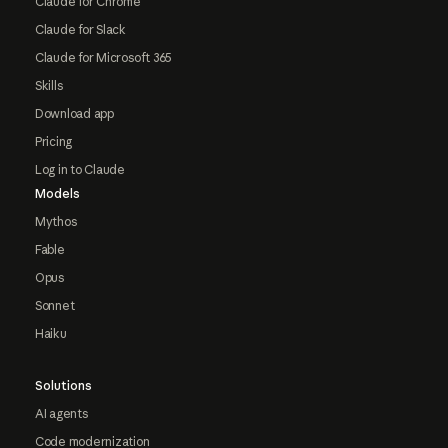
Claude for Chrome
Claude for Slack
Claude for Microsoft 365
Skills
Download app
Pricing
Log in to Claude
Models
Mythos
Fable
Opus
Sonnet
Haiku
Solutions
AI agents
Code modernization