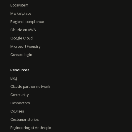
Ecosystem
Marketplace
Regional compliance
Claude on AWS
Google Cloud
Microsoft Foundry
Console login
Resources
Blog
Claude partner network
Community
Connectors
Courses
Customer stories
Engineering at Anthropic