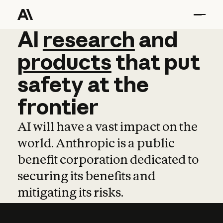
AI
AI
research
research
and
and
pro
products
that
put
safety
at
the
frontier
AI will have a vast impact on the
world. Anthropic is a public
benefit corporation dedicated to
securing its benefits and
mitigating its risks.
Learn more