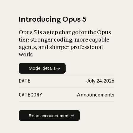
Introducing Opus 5
Opus 5 is a step change for the Opus
What is AI’s
tier: stronger coding, more capable
impact on society
agents, and sharper professional
work.
Model details
Model details
DATE
July 24, 2026
CATEGORY
Announcements
Read announcement
Read announcement