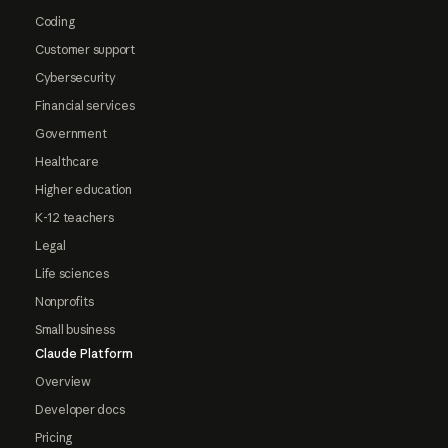
Coding
Customer support
Cybersecurity
Financial services
Government
Healthcare
Higher education
K-12 teachers
Legal
Life sciences
Nonprofits
Small business
Claude Platform
Overview
Developer docs
Pricing