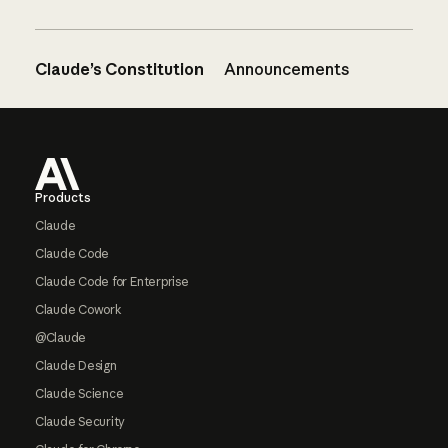
Claude’s Constitution
Announcements
Footer
Products
Claude
Claude Code
Claude Code for Enterprise
Claude Cowork
@Claude
Claude Design
Claude Science
Claude Security