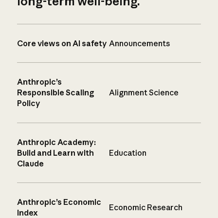
long-term well-being.
Core views on AI safety
Announcements
Anthropic’s
Responsible Scaling
Alignment Science
Policy
Anthropic Academy:
Build and Learn with
Education
Claude
Anthropic’s Economic
Economic Research
Index