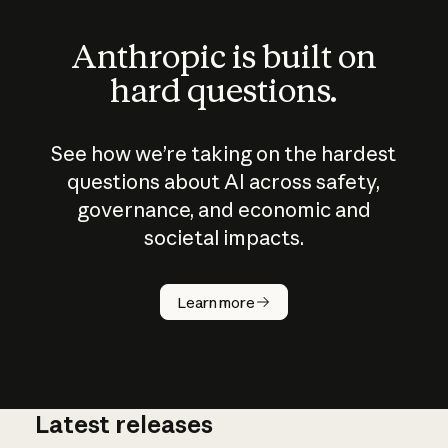
Anthropic is built on
hard questions.
See how we’re taking on the hardest
questions about AI across safety,
governance, and economic and
societal impacts.
How does
AI work?
Learn more
Latest releases