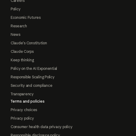
Careers
Policy
Economic Futures
Research
News
Claude's Constitution
Claude Corps
Keep thinking
Policy on the AI Exponential
Responsible Scaling Policy
Security and compliance
Transparency
Terms and policies
Privacy choices
Privacy policy
Consumer health data privacy policy
Responsible disclosure policy