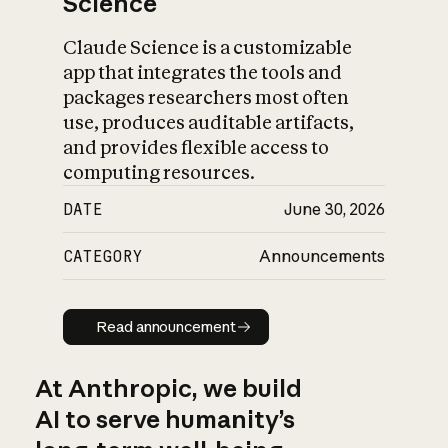
Science
Claude Science is a customizable
app that integrates the tools and
packages researchers most often
use, produces auditable artifacts,
and provides flexible access to
computing resources.
DATE
June 30, 2026
CATEGORY
Announcements
Read announcement
Read announcement
At Anthropic, we build
AI to serve humanity’s