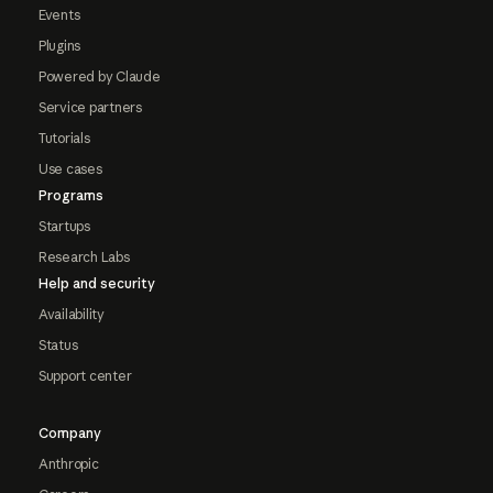
Events
Plugins
Powered by Claude
Service partners
Tutorials
Use cases
Programs
Startups
Research Labs
Help and security
Availability
Status
Support center
Company
Anthropic