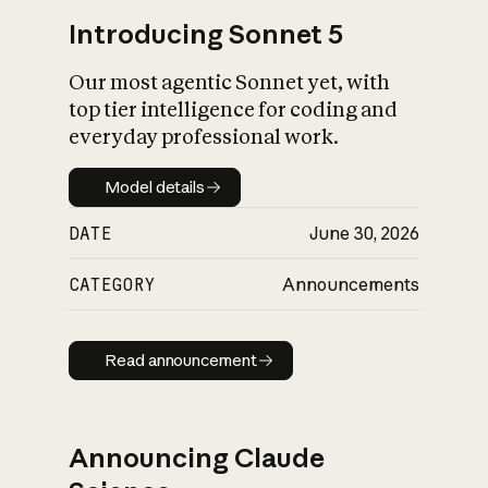
Introducing Sonnet 5
Our most agentic Sonnet yet, with
top tier intelligence for coding and
everyday professional work.
Model details
Model details
DATE
June 30, 2026
CATEGORY
Announcements
Read announcement
Read announcement
Announcing Claude