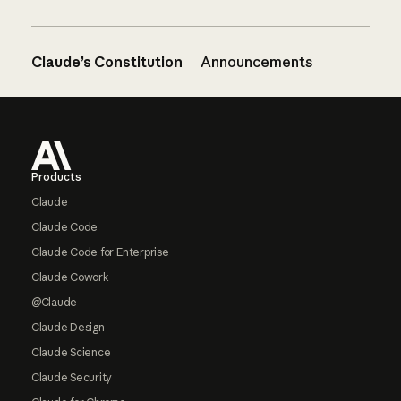
Claude’s Constitution
Announcements
Footer
Products
Claude
Claude Code
Claude Code for Enterprise
Claude Cowork
@Claude
Claude Design
Claude Science
Claude Security