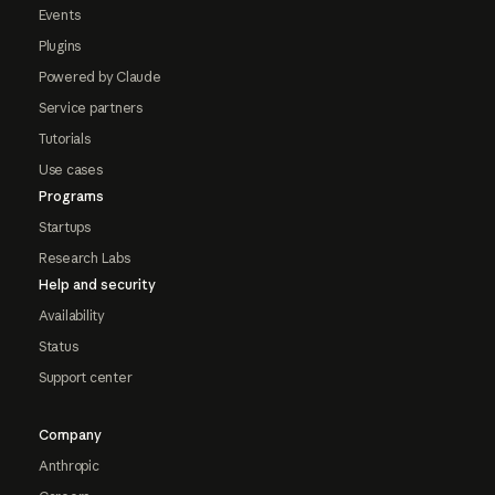
Events
Plugins
Powered by Claude
Service partners
Tutorials
Use cases
Programs
Startups
Research Labs
Help and security
Availability
Status
Support center
Company
Anthropic