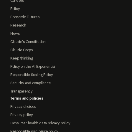
Careers
Policy
Economic Futures
Research
News
Claude's Constitution
Claude Corps
Keep thinking
Policy on the AI Exponential
Responsible Scaling Policy
Security and compliance
Transparency
Terms and policies
Privacy choices
Privacy policy
Consumer health data privacy policy
Responsible disclosure policy