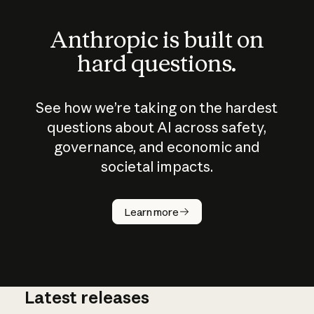
Anthropic is built on
hard questions.
See how we’re taking on the hardest
questions about AI across safety,
governance, and economic and
societal impacts.
How does
AI work?
Learn more
Latest releases