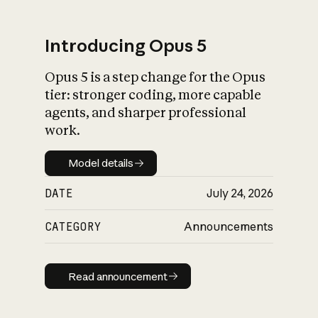
Introducing Opus 5
Opus 5 is a step change for the Opus
What is AI’s
tier: stronger coding, more capable
impact on society
agents, and sharper professional
work.
Model details
Model details
DATE
July 24, 2026
CATEGORY
Announcements
Read announcement
Read announcement