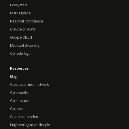
Ecosystem
Marketplace
Regional compliance
Claude on AWS
Google Cloud
Microsoft Foundry
Console login
Resources
Blog
Claude partner network
Community
Connectors
Courses
Customer stories
Engineering at Anthropic