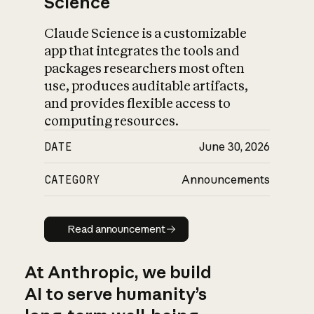
Science
Claude Science is a customizable
app that integrates the tools and
packages researchers most often
use, produces auditable artifacts,
and provides flexible access to
computing resources.
DATE
June 30, 2026
CATEGORY
Announcements
Read announcement
Read announcement
At Anthropic, we build
AI to serve humanity’s