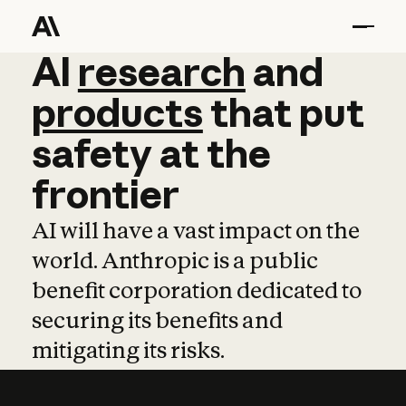
AI
AI
research
research
and
and
pro
products
that
put
safety
at
the
frontier
AI will have a vast impact on the
world. Anthropic is a public
benefit corporation dedicated to
securing its benefits and
mitigating its risks.
Learn more