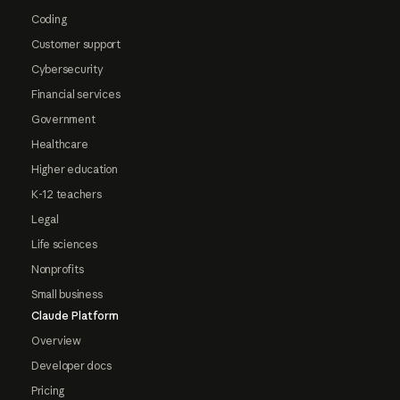
Coding
Customer support
Cybersecurity
Financial services
Government
Healthcare
Higher education
K-12 teachers
Legal
Life sciences
Nonprofits
Small business
Claude Platform
Overview
Developer docs
Pricing