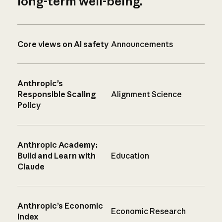
long-term well-being.
Core views on AI safety
Announcements
Anthropic’s
Responsible Scaling
Alignment Science
Policy
Anthropic Academy:
Build and Learn with
Education
Claude
Anthropic’s Economic
Economic Research
Index