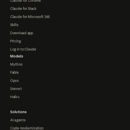
Claude for Chrome
Claude for Slack
Claude for Microsoft 365
Skills
Download app
Pricing
Log in to Claude
Models
Mythos
Fable
Opus
Sonnet
Haiku
Solutions
AI agents
Code modernization