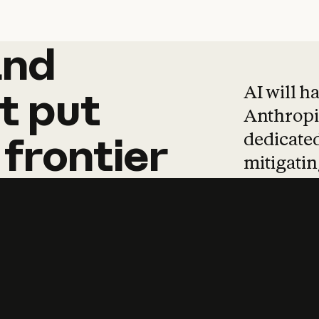
and
and
products
tha
AI will h
t
put
Anthropic
dedicated
frontier
mitigating