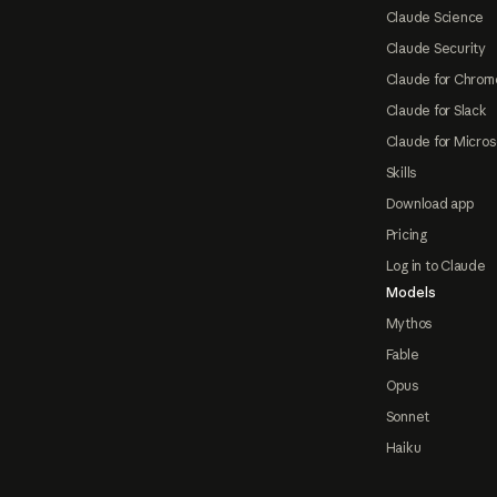
Claude Science
Claude Security
Claude for Chrom
Claude for Slack
Claude for Micros
Skills
Download app
Pricing
Log in to Claude
Models
Mythos
Fable
Opus
Sonnet
Haiku