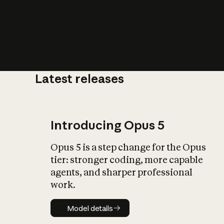
Latest releases
What is AI’
impact on soc
Introducing Opus 5
Opus 5 is a step change for the Opus
tier: stronger coding, more capable
agents, and sharper professional
work.
Model details
Model details