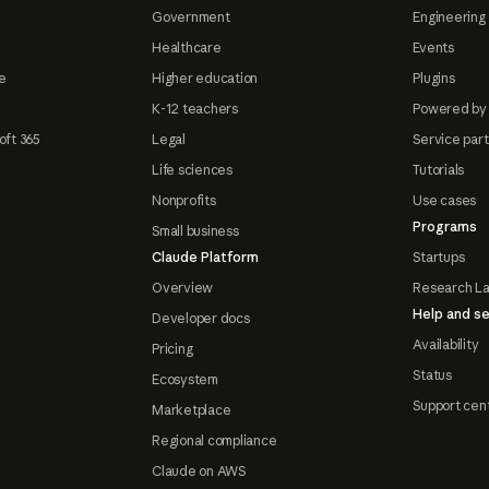
Government
Engineering 
Healthcare
Events
e
Higher education
Plugins
K-12 teachers
Powered by
oft 365
Legal
Service par
Life sciences
Tutorials
Nonprofits
Use cases
Programs
Small business
Claude Platform
Startups
Overview
Research L
Help and se
Developer docs
Availability
Pricing
Status
Ecosystem
Support cen
Marketplace
Regional compliance
Claude on AWS