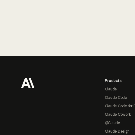
Footer
Products
Claude
Claude Code
Claude Code for 
Claude Cowork
@Claude
Claude Design