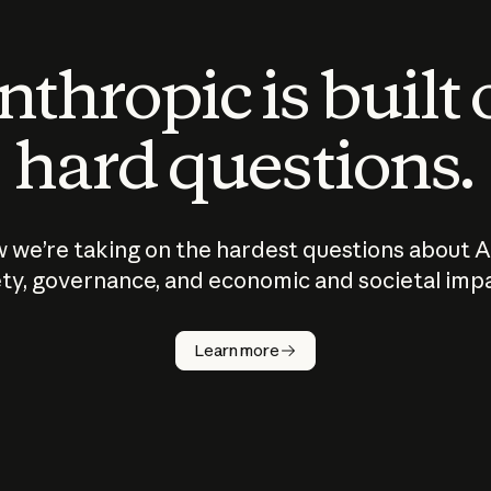
thropic is built
hard questions.
 we’re taking on the hardest questions about A
ty, governance, and economic and societal imp
Learn more