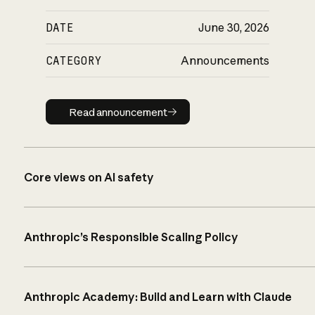
DATE
June 30, 2026
CATEGORY
Announcements
Read announcement
Read announcement
Core views on AI safety
Anthropic’s Responsible Scaling Policy
Anthropic Academy: Build and Learn with Claude