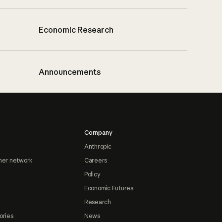
Economic Research
Announcements
Company
Anthropic
ner network
Careers
Policy
Economic Futures
Research
ories
News