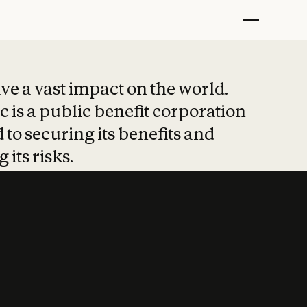
t put safety at 
ave a vast impact on the world.
 is a public benefit corporation
 to securing its benefits and
 its risks.