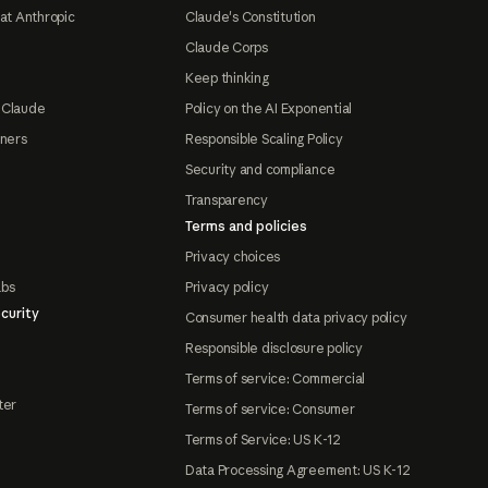
at Anthropic
Claude's Constitution
Claude Corps
Keep thinking
 Claude
Policy on the AI Exponential
tners
Responsible Scaling Policy
Security and compliance
Transparency
Terms and policies
Privacy choices
abs
Privacy policy
curity
Consumer health data privacy policy
Responsible disclosure policy
Terms of service: Commercial
ter
Terms of service: Consumer
Terms of Service: US K-12
Data Processing Agreement: US K-12