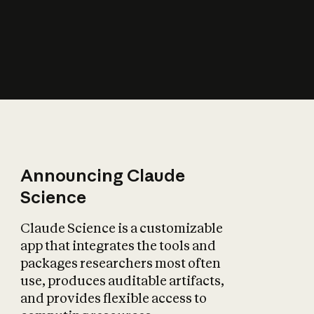
How does AI affect
the economy?
Announcing Claude
Science
Claude Science is a customizable
app that integrates the tools and
packages researchers most often
use, produces auditable artifacts,
and provides flexible access to