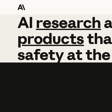
AI
AI
research
research
products
tha
safety
at
the
Learn more