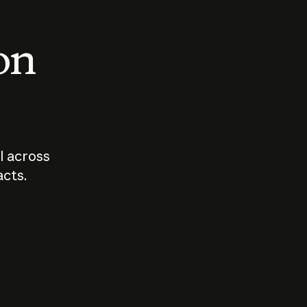
 on
I across
acts.
Who should
How sho
govern AI?
I use A