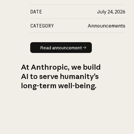
DATE
July 24, 2026
CATEGORY
Announcements
Read announcement
Read announcement
At Anthropic, we build
AI to serve humanity’s
long-term well-being.