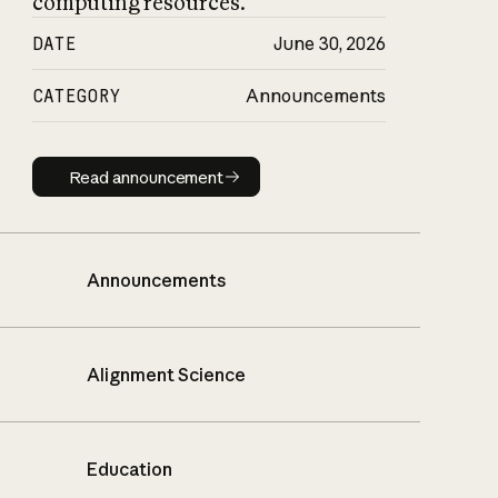
computing resources.
DATE
June 30, 2026
CATEGORY
Announcements
Read announcement
Read announcement
Announcements
Alignment Science
Education