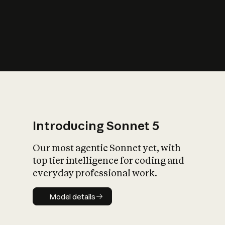
s
iety?
Introducing Sonnet 5
Our most agentic Sonnet yet, with
top tier intelligence for coding and
everyday professional work.
Model details
Model details