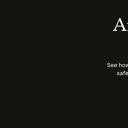
An
See how
safe
How does
AI work?