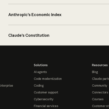
Anthropic’s Economic Index
Claude’s Constitution
Solutions
Resources
AI agents
Blog
Code modernization
Claude part
Enterprise
Coding
Community
Customer support
Connectors
Cybersecurity
Courses
Financial services
Customer st