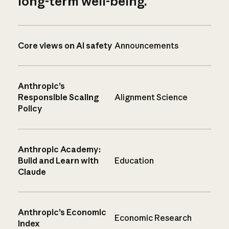
long-term well-being.
Core views on AI safety
Announcements
Anthropic’s
Responsible Scaling
Alignment Science
Policy
Anthropic Academy:
Build and Learn with
Education
Claude
Anthropic’s Economic
Economic Research
Index