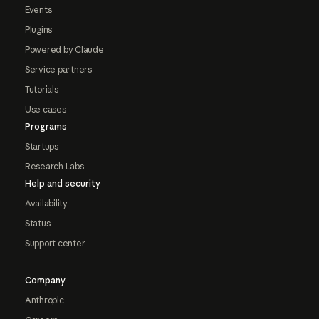
Events
Plugins
Powered by Claude
Service partners
Tutorials
Use cases
Programs
Startups
Research Labs
Help and security
Availability
Status
Support center
Company
Anthropic