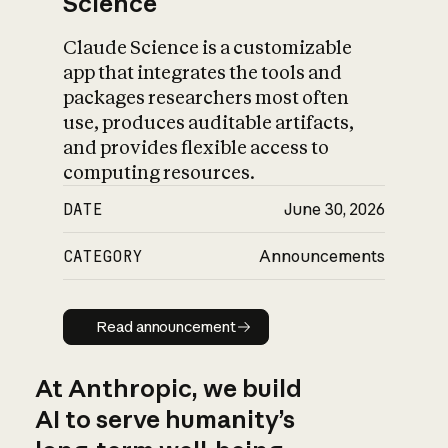
Science
Claude Science is a customizable
app that integrates the tools and
packages researchers most often
use, produces auditable artifacts,
and provides flexible access to
computing resources.
DATE
June 30, 2026
CATEGORY
Announcements
Read announcement
Read announcement
At Anthropic, we build
AI to serve humanity’s