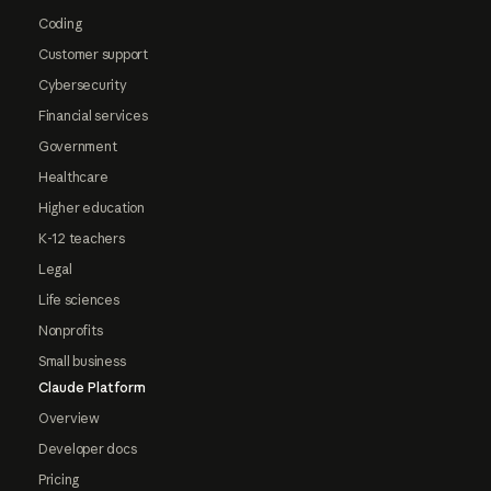
Coding
Customer support
Cybersecurity
Financial services
Government
Healthcare
Higher education
K-12 teachers
Legal
Life sciences
Nonprofits
Small business
Claude Platform
Overview
Developer docs
Pricing