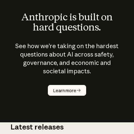
Anthropic is built on
hard questions.
See how we’re taking on the hardest
questions about AI across safety,
governance, and economic and
societal impacts.
How does
AI work?
Learn more
Latest releases