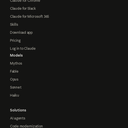
Claude for Chrome
Claude for Slack
Claude for Microsoft 365
Skills
Download app
Pricing
Log in to Claude
Models
Mythos
Fable
Opus
Sonnet
Haiku
Solutions
AI agents
Code modernization