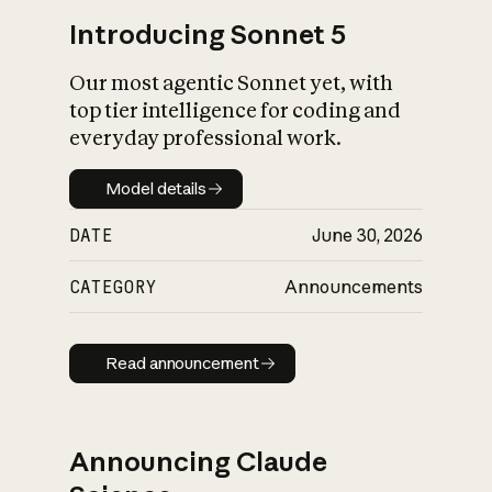
Introducing Sonnet 5
Our most agentic Sonnet yet, with
top tier intelligence for coding and
everyday professional work.
Model details
Model details
DATE
June 30, 2026
CATEGORY
Announcements
Read announcement
Read announcement
Announcing Claude