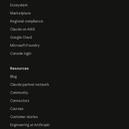
Ecosystem
Marketplace
Regional compliance
Claude on AWS
Google Cloud
Microsoft Foundry
Console login
Resources
Blog
Claude partner network
Community
Connectors
Courses
Customer stories
Engineering at Anthropic