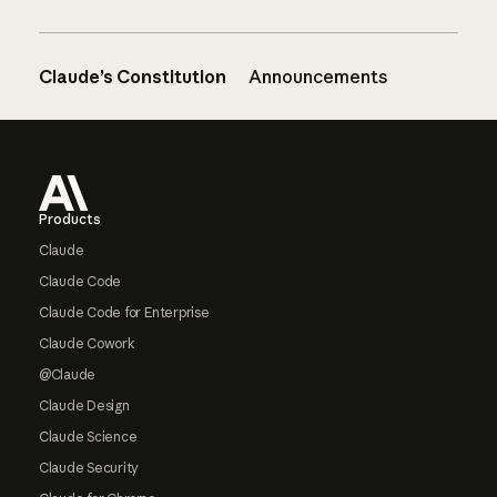
Claude’s Constitution
Announcements
Footer
Products
Claude
Claude Code
Claude Code for Enterprise
Claude Cowork
@Claude
Claude Design
Claude Science
Claude Security