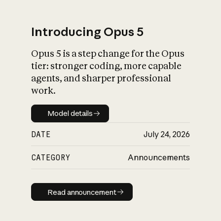
Introducing Opus 5
Opus 5 is a step change for the Opus
What is AI’s
tier: stronger coding, more capable
impact on society
agents, and sharper professional
work.
Model details
Model details
DATE
July 24, 2026
CATEGORY
Announcements
Read announcement
Read announcement