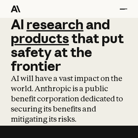
AI
AI
research
research
and
and
pro
products
that
put
safety
at
the
frontier
AI will have a vast impact on the
world. Anthropic is a public
benefit corporation dedicated to
securing its benefits and
mitigating its risks.
Learn more