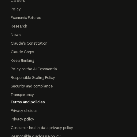
Careers
Policy
Economic Futures
Research
News
Claude's Constitution
Claude Corps
Keep thinking
Policy on the AI Exponential
Responsible Scaling Policy
Security and compliance
Transparency
Terms and policies
Privacy choices
Privacy policy
Consumer health data privacy policy
Responsible disclosure policy