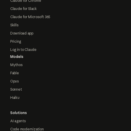
Claude for Chrome
Claude for Slack
Claude for Microsoft 365
Skills
Download app
Pricing
Log in to Claude
Models
Mythos
Fable
Opus
Sonnet
Haiku
Solutions
AI agents
Code modernization