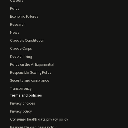
Careers
Policy
Economic Futures
Research
News
Claude's Constitution
Claude Corps
Keep thinking
Policy on the AI Exponential
Responsible Scaling Policy
Security and compliance
Transparency
Terms and policies
Privacy choices
Privacy policy
Consumer health data privacy policy
Responsible disclosure policy