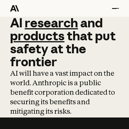
AI
AI
research
research
and
and
pro
products
that
put
safety
at
the
frontier
AI will have a vast impact on the
world. Anthropic is a public
benefit corporation dedicated to
securing its benefits and
mitigating its risks.
Learn more