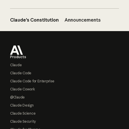
Claude’s Constitution
Announcements
Footer
Products
Claude
Claude Code
Claude Code for Enterprise
Claude Cowork
@Claude
Claude Design
Claude Science
Claude Security