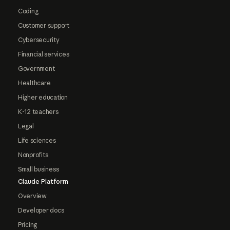
Coding
Customer support
Cybersecurity
Financial services
Government
Healthcare
Higher education
K-12 teachers
Legal
Life sciences
Nonprofits
Small business
Claude Platform
Overview
Developer docs
Pricing