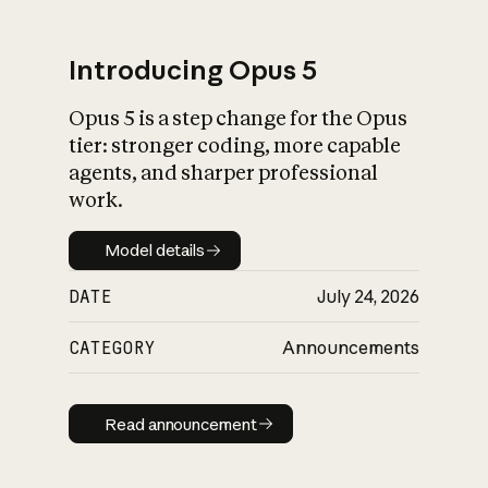
Introducing Opus 5
Opus 5 is a step change for the Opus
What is AI’s
tier: stronger coding, more capable
impact on society
agents, and sharper professional
work.
Model details
Model details
DATE
July 24, 2026
CATEGORY
Announcements
Read announcement
Read announcement