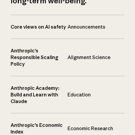
long-term well-being.
Core views on AI safety
Announcements
Anthropic’s
Responsible Scaling
Alignment Science
Policy
Anthropic Academy:
Build and Learn with
Education
Claude
Anthropic’s Economic
Economic Research
Index