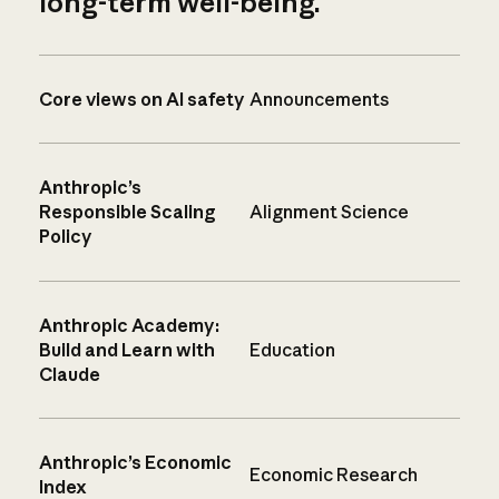
long-term well-being.
Core views on AI safety
Announcements
Anthropic’s
Responsible Scaling
Alignment Science
Policy
Anthropic Academy:
Build and Learn with
Education
Claude
Anthropic’s Economic
Economic Research
Index