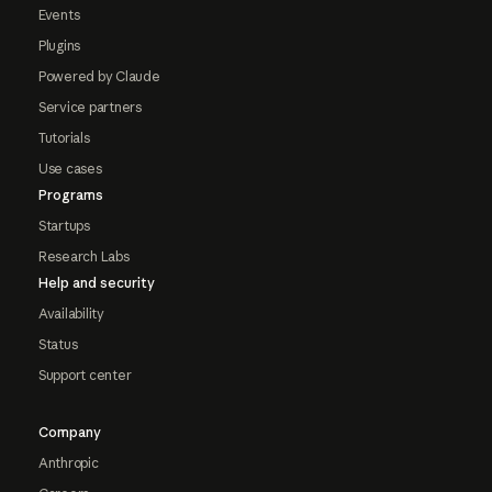
Events
Plugins
Powered by Claude
Service partners
Tutorials
Use cases
Programs
Startups
Research Labs
Help and security
Availability
Status
Support center
Company
Anthropic