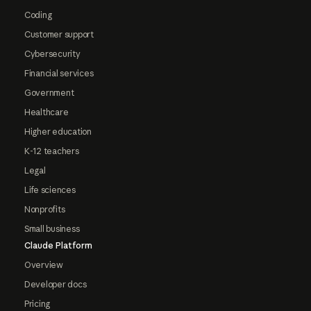
Coding
Customer support
Cybersecurity
Financial services
Government
Healthcare
Higher education
K-12 teachers
Legal
Life sciences
Nonprofits
Small business
Claude Platform
Overview
Developer docs
Pricing