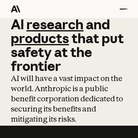
AI
AI
research
research
and
and
pro
products
that
put
safety
at
the
frontier
AI will have a vast impact on the
world. Anthropic is a public
benefit corporation dedicated to
securing its benefits and
mitigating its risks.
Learn more