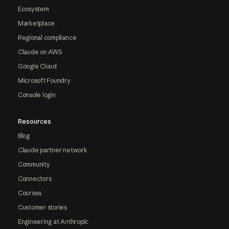
Ecosystem
Marketplace
Regional compliance
Claude on AWS
Google Cloud
Microsoft Foundry
Console login
Resources
Blog
Claude partner network
Community
Connectors
Courses
Customer stories
Engineering at Anthropic