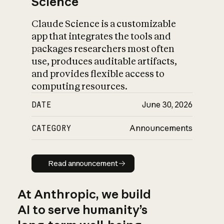
Science
Claude Science is a customizable
app that integrates the tools and
packages researchers most often
use, produces auditable artifacts,
and provides flexible access to
computing resources.
DATE
June 30, 2026
CATEGORY
Announcements
Read announcement
Read announcement
At Anthropic, we build
AI to serve humanity’s