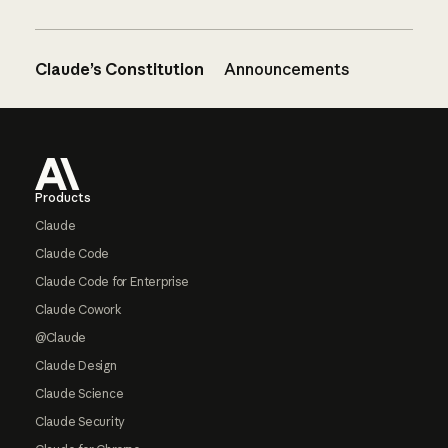
Claude’s Constitution
Announcements
Footer
Products
Claude
Claude Code
Claude Code for Enterprise
Claude Cowork
@Claude
Claude Design
Claude Science
Claude Security