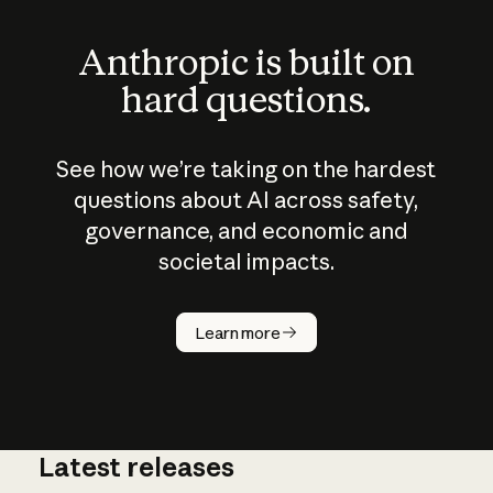
Anthropic is built on
hard questions.
See how we’re taking on the hardest
questions about AI across safety,
governance, and economic and
societal impacts.
How does
AI work?
Learn more
Latest releases