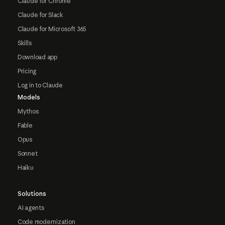
Claude for Chrome
Claude for Slack
Claude for Microsoft 365
Skills
Download app
Pricing
Log in to Claude
Models
Mythos
Fable
Opus
Sonnet
Haiku
Solutions
AI agents
Code modernization