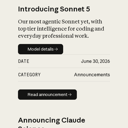
Introducing Sonnet 5
Our most agentic Sonnet yet, with
top tier intelligence for coding and
everyday professional work.
Model details
Model details
DATE
June 30, 2026
CATEGORY
Announcements
Read announcement
Read announcement
Announcing Claude