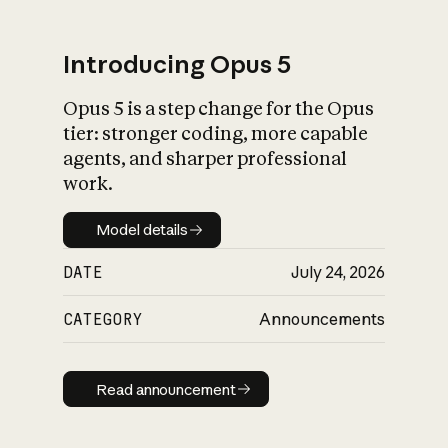
Introducing Opus 5
Opus 5 is a step change for the Opus
What is AI’s
tier: stronger coding, more capable
impact on society
agents, and sharper professional
work.
Model details
Model details
DATE
July 24, 2026
CATEGORY
Announcements
Read announcement
Read announcement