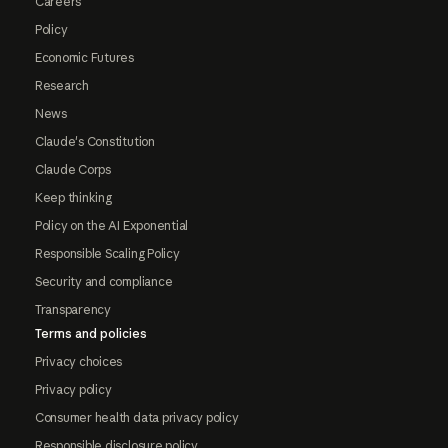
Careers
Policy
Economic Futures
Research
News
Claude's Constitution
Claude Corps
Keep thinking
Policy on the AI Exponential
Responsible Scaling Policy
Security and compliance
Transparency
Terms and policies
Privacy choices
Privacy policy
Consumer health data privacy policy
Responsible disclosure policy