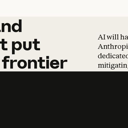
and
and
products
tha
AI will h
t
put
Anthropic
dedicated
frontier
mitigating