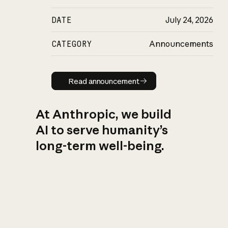
DATE
July 24, 2026
CATEGORY
Announcements
Read announcement
Read announcement
At Anthropic, we build
AI to serve humanity’s
long-term well-being.