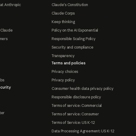
at Anthropic
Claude's Constitution
Claude Corps
Keep thinking
 Claude
Policy on the AI Exponential
tners
Responsible Scaling Policy
Security and compliance
Transparency
Terms and policies
Privacy choices
abs
Privacy policy
curity
Consumer health data privacy policy
Responsible disclosure policy
Terms of service: Commercial
ter
Terms of service: Consumer
Terms of Service: US K-12
Data Processing Agreement: US K-12