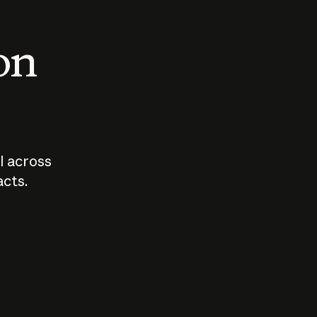
 on
I across
acts.
Who should
How sho
govern AI?
I use A