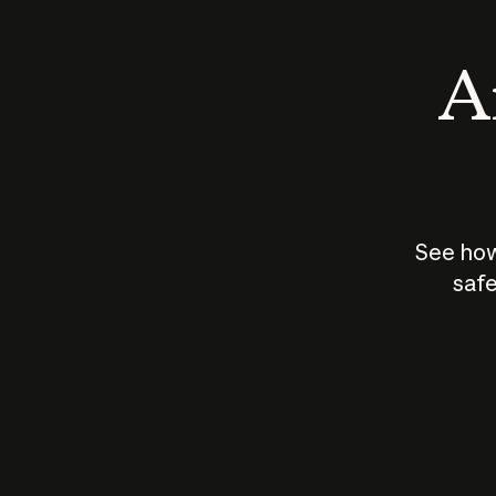
An
See how
safe
How does
AI work?