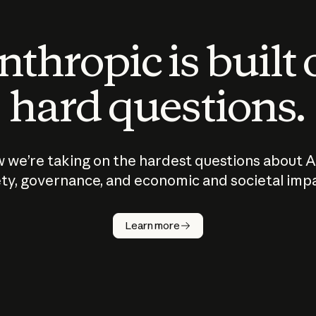
thropic is built
hard questions.
 we’re taking on the hardest questions about A
ty, governance, and economic and societal imp
Learn more