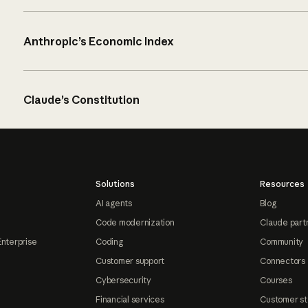
Anthropic’s Economic Index
Claude’s Constitution
Solutions
Resources
AI agents
Blog
Code modernization
Claude part
Enterprise
Coding
Community
Customer support
Connectors
Cybersecurity
Courses
Financial services
Customer st