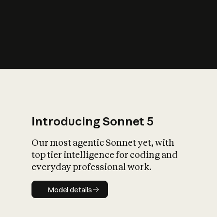
s
iety?
Introducing Sonnet 5
Our most agentic Sonnet yet, with
top tier intelligence for coding and
everyday professional work.
Model details
Model details