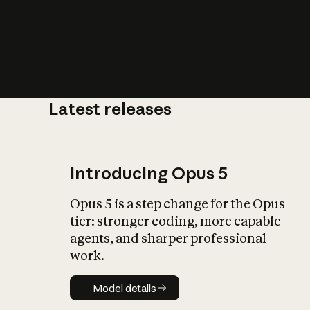
Latest releases
What is AI’
impact on soc
Introducing Opus 5
Opus 5 is a step change for the Opus
tier: stronger coding, more capable
agents, and sharper professional
work.
Model details
Model details