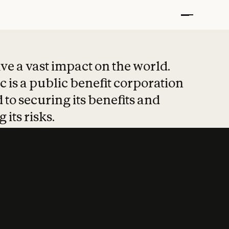
t put safety at 
ave a vast impact on the world.
 is a public benefit corporation
 to securing its benefits and
 its risks.