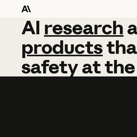
AI
AI
research
research
products
tha
safety
at
the
Learn more