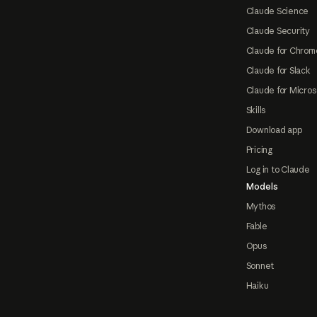
Claude Science
Claude Security
Claude for Chrom
Claude for Slack
Claude for Micros
Skills
Download app
Pricing
Log in to Claude
Models
Mythos
Fable
Opus
Sonnet
Haiku