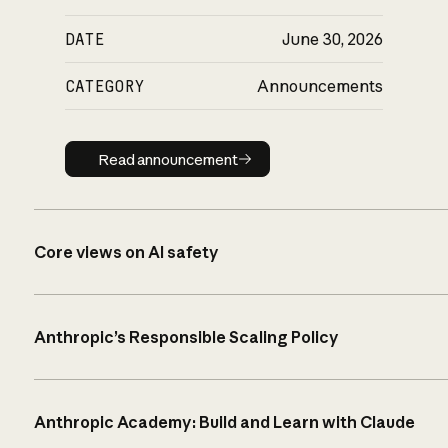
DATE
June 30, 2026
CATEGORY
Announcements
Read announcement
Read announcement
Core views on AI safety
Anthropic’s Responsible Scaling Policy
Anthropic Academy: Build and Learn with Claude