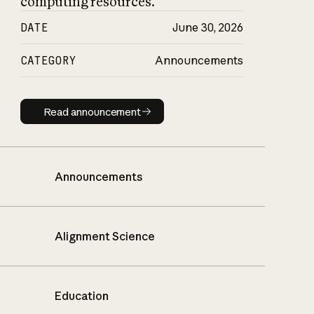
computing resources.
DATE
June 30, 2026
CATEGORY
Announcements
Read announcement
Read announcement
Announcements
Alignment Science
Education