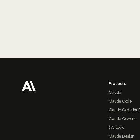
Footer
Products
Claude
Claude Code
Claude Code for 
Claude Cowork
@Claude
Claude Design