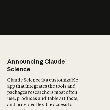
How does AI affect
the economy?
Announcing Claude
Science
Claude Science is a customizable
app that integrates the tools and
packages researchers most often
use, produces auditable artifacts,
and provides flexible access to