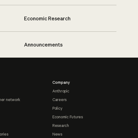
Economic Research
Announcements
Company
Anthropic
ner network
Careers
Policy
Economic Futures
Research
ories
News