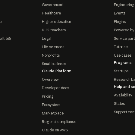
Government
Engineering 
Healthcare
Events
e
Higher education
Plugins
K-12 teachers
Powered by
oft 365
Legal
Service par
Life sciences
Tutorials
Nonprofits
Use cases
Programs
Small business
Claude Platform
Startups
Overview
Research L
Help and se
Developer docs
Availability
Pricing
Status
Ecosystem
Support cen
Marketplace
Regional compliance
Claude on AWS