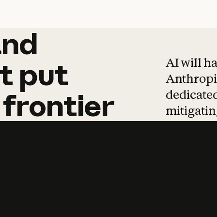
and
and
products
tha
AI will h
t
put
Anthropic
dedicated
frontier
mitigating