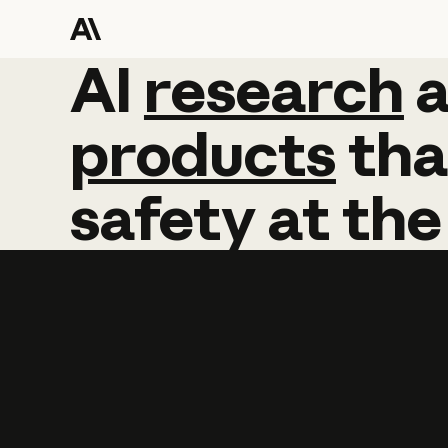
AI
AI
research
research
products
tha
safety
at
the
Learn more