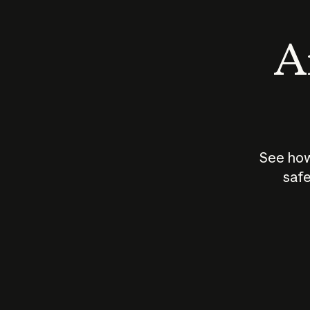
An
See how
safe
How does
AI work?