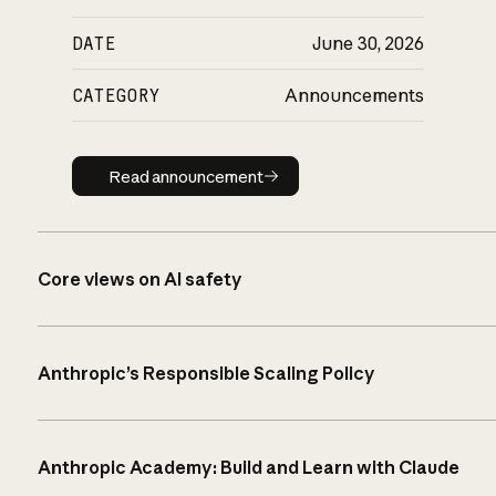
DATE
June 30, 2026
CATEGORY
Announcements
Read announcement
Read announcement
Core views on AI safety
Anthropic’s Responsible Scaling Policy
Anthropic Academy: Build and Learn with Claude