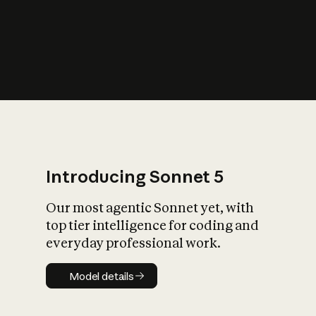
s
iety?
Introducing Sonnet 5
Our most agentic Sonnet yet, with
top tier intelligence for coding and
everyday professional work.
Model details
Model details