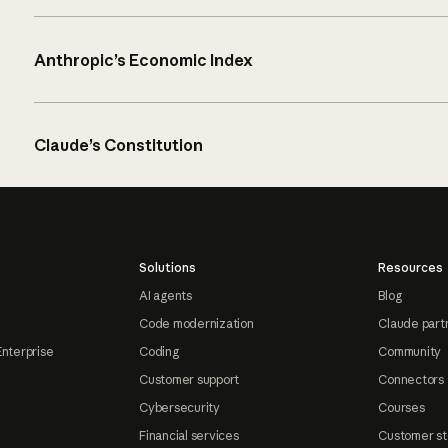
Anthropic’s Economic Index
Claude’s Constitution
Solutions
Resources
AI agents
Blog
Code modernization
Claude part
Enterprise
Coding
Community
Customer support
Connectors
Cybersecurity
Courses
Financial services
Customer st