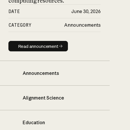
computing resources.
DATE
June 30, 2026
CATEGORY
Announcements
Read announcement
Read announcement
Announcements
Alignment Science
Education