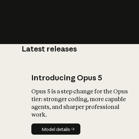
Latest releases
What is AI’
impact on soc
Introducing Opus 5
Opus 5 is a step change for the Opus
tier: stronger coding, more capable
agents, and sharper professional
work.
Model details
Model details