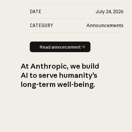
DATE
July 24, 2026
CATEGORY
Announcements
Read announcement
Read announcement
At Anthropic, we build
AI to serve humanity’s
long-term well-being.