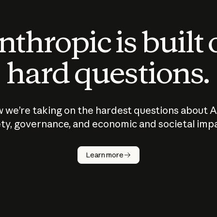
thropic is built
hard questions.
 we’re taking on the hardest questions about A
ty, governance, and economic and societal imp
Learn more