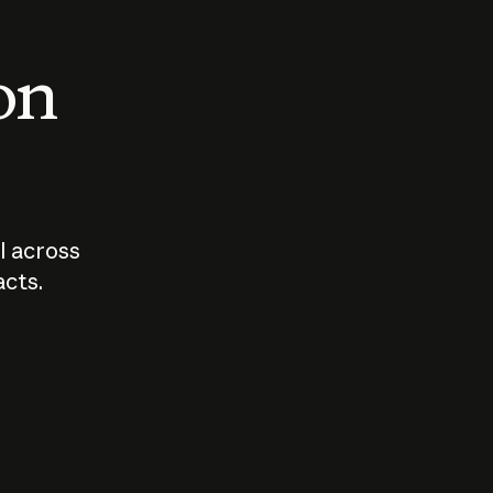
 on
I across
acts.
Who should
How sho
govern AI?
I use A