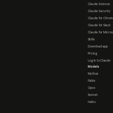
Claude Science
Claude Security
Claude for Chrom
Claude for Slack
Claude for Micros
Skills
Download app
Pricing
Log in to Claude
Models
Mythos
Fable
Opus
Sonnet
Haiku