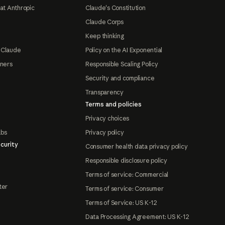
at Anthropic
Claude's Constitution
Claude Corps
Keep thinking
 Claude
Policy on the AI Exponential
tners
Responsible Scaling Policy
Security and compliance
Transparency
Terms and policies
Privacy choices
abs
Privacy policy
curity
Consumer health data privacy policy
Responsible disclosure policy
Terms of service: Commercial
ter
Terms of service: Consumer
Terms of Service: US K-12
Data Processing Agreement: US K-12