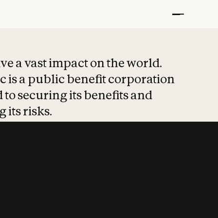
t put safety at 
ave a vast impact on the world.
 is a public benefit corporation
 to securing its benefits and
 its risks.