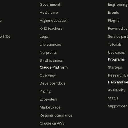
Government
Engineering 
Healthcare
Events
e
Higher education
Plugins
K-12 teachers
Powered by
oft 365
Legal
Service par
Life sciences
Tutorials
Nonprofits
Use cases
Programs
Small business
Claude Platform
Startups
Overview
Research L
Help and se
Developer docs
Availability
Pricing
Status
Ecosystem
Support cen
Marketplace
Regional compliance
Claude on AWS