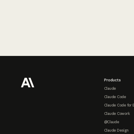
Footer
Products
Claude
Claude Code
Claude Code for 
Claude Cowork
@Claude
Claude Design