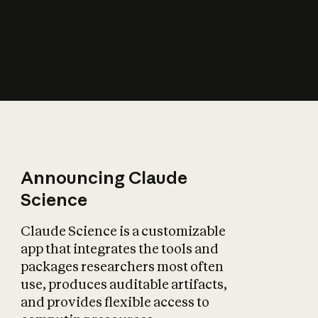
How does AI affect
the economy?
Announcing Claude
Science
Claude Science is a customizable
app that integrates the tools and
packages researchers most often
use, produces auditable artifacts,
and provides flexible access to