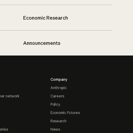
Economic Research
Announcements
Company
Anthropic
ner network
Careers
Policy
Economic Futures
Research
ories
News